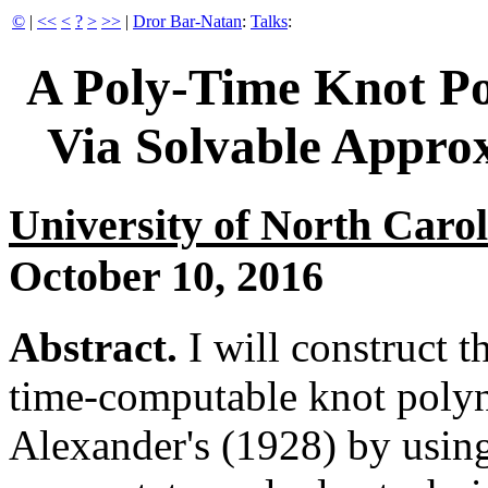
©
|
<<
<
?
>
>>
|
Dror Bar-Natan
:
Talks
:
A Poly-Time Knot P
Via Solvable Appro
University of North Caro
October 10, 2016
Abstract.
I will construct th
time-computable knot polyn
Alexander's (1928) by usi