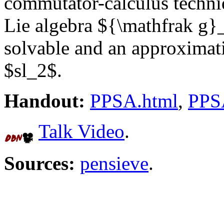
commutator-calculus techni
Lie algebra ${\mathfrak g}_
solvable and an approximati
$sl_2$.
Handout:
PPSA.html
,
PPS
Talk Video
.
Sources:
pensieve
.