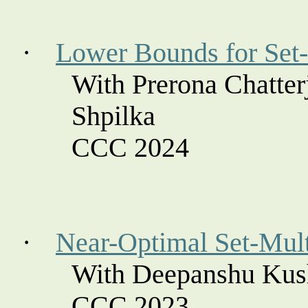
·
Lower Bounds for Set-
With
Prerona
Chatter
Shpilka
CCC 2024
·
Near-Optimal Set-Mul
With Deepanshu Kus
CCC 2023