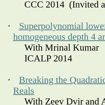
CCC
2014
(
Invited a
·
Superpolynomial
lower
homogeneous depth 4 ari
With Mrinal Kumar
ICALP 2014
·
Breaking the Quadratic
Reals
With Zeev
Dvir
and 