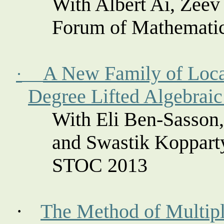
With Albert Ai, Zee
Forum of Mathemati
A New Family of Loca
·
Degree Lifted Algebrai
With Eli Ben-
Sasson
and Swastik
Koppart
STOC 2013
·
The Method of Multipli