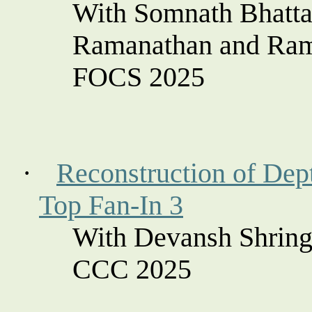
With Somnath Bhatta
Ramanathan and Ra
FOCS 2025
·
Reconstruction of Dept
Top Fan-In 3
With
Devansh
Shring
CCC 2025