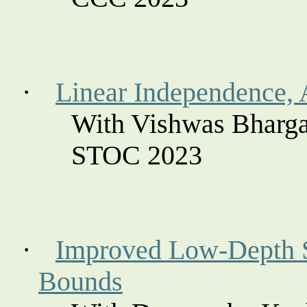
·
Linear Independence, 
With Vishwas Bharga
STOC 2023
·
Improved Low-Depth Se
Bounds