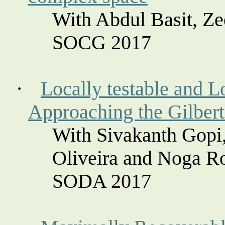
With Abdul Basit, Z
SOCG 2017
·
Locally testable and L
Approaching the Gilbert
With
Sivakanth
Gopi,
Oliveira and
Noga
Ro
SODA 2017