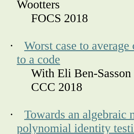
Wootters
FOCS 2018
·
Worst case to average 
to a code
With Eli Ben-
Sasson
CCC 2018
·
Towards an algebraic 
polynomial identity test