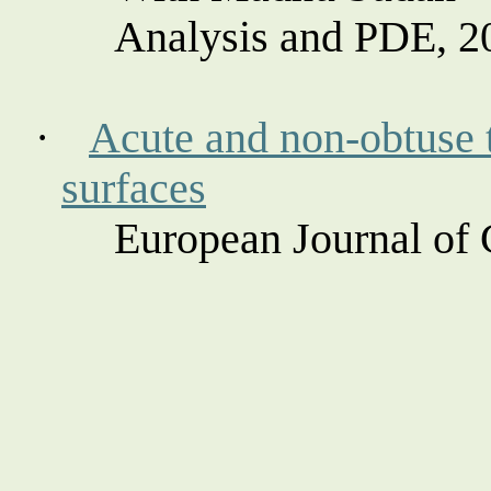
Analysis and PDE, 2
·
Acute and non-obtuse t
surfaces
European Journal of 