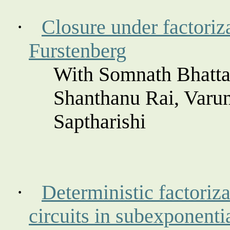
·
Closure under factoriza
Furstenberg
With Somnath Bhatta
Shanthanu
Rai, Varu
Saptharishi
·
Deterministic factoriza
circuits in
subexponenti