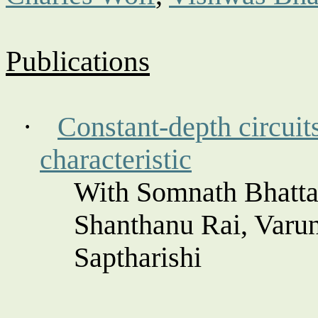
Publications
·
Constant-depth circui
characteristic
With Somnath Bhatta
Shanthanu
Rai, Varu
Saptharishi