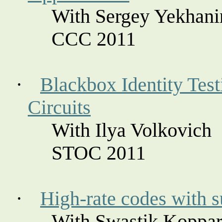
With Sergey
Yekhani
CCC 2011
·
Blackbox Identity Test
Circuits
With Ilya
Volkovich
STOC 2011
·
High-rate codes with s
With Swastik
Koppar