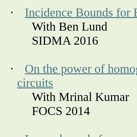
·
Incidence Bounds for 
With Ben Lund
SIDMA 2016
·
On the power of homog
circuits
With Mrinal Kumar
FOCS 2014