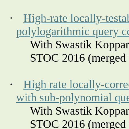
·
High-rate locally-testa
polylogarithmic query 
With Swastik
Koppar
STOC 2016 (merged w
·
High rate locally-corre
with sub-polynomial qu
With Swastik
Koppar
STOC 2016 (merged w