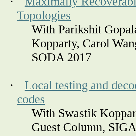
·
Maximally Recoverabl
Topologies
With Parikshit Gopa
Kopparty
, Carol Wan
SODA 2017
·
Local testing and decod
codes
With Swastik
Koppar
Guest Column, SIG