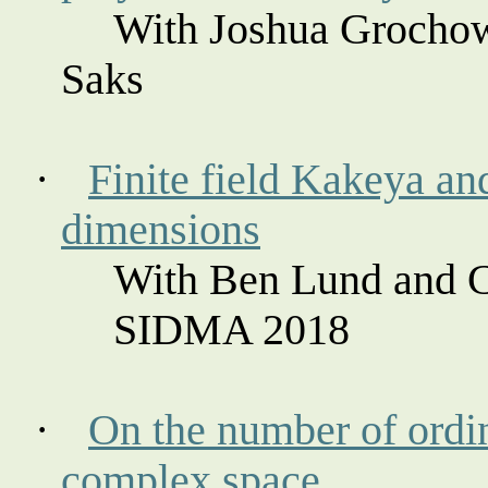
With Joshua
Grocho
Saks
·
Finite field
Kakeya
an
dimensions
With Ben Lund and C
SIDMA 2018
·
On the number of ordin
complex space