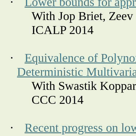
·
Lower bounds for app
With
Jop
Briet
, Zeev
ICALP 2014
·
Equivalence of Polynom
Deterministic Multivari
With Swastik
Koppar
CCC 2014
·
Recent progress on low