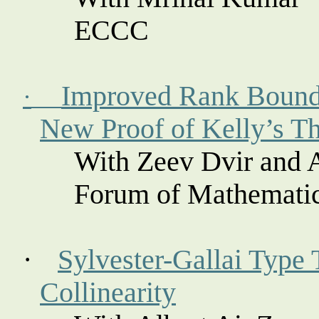
ECCC
Improved Rank Bounds
·
New Proof of Kelly’s T
With Zeev
Dvir
and 
Forum of Mathemati
·
Sylvester-
Gallai
Type 
Collinearity