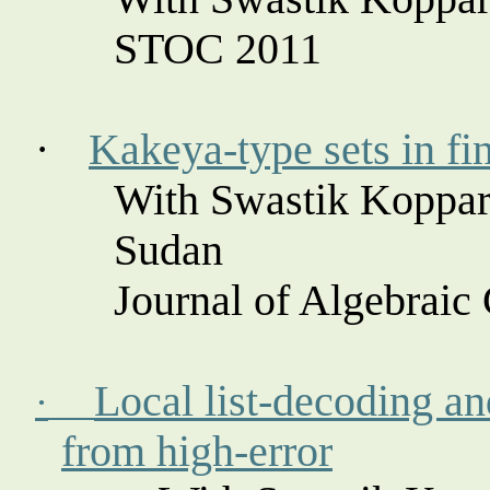
STOC 2011
·
Kakeya
-type sets in fi
With Swastik
Koppar
Sudan
Journal of Algebraic
Local list-decoding an
·
from high-error