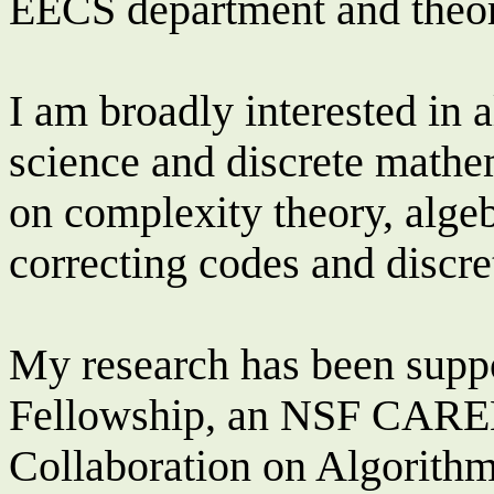
EECS department and theor
I am broadly interested in a
science and discrete mathe
on complexity theory, algeb
correcting codes and discre
My research has been supp
Fellowship, an NSF CARE
Collaboration on Algorit