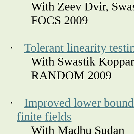
With Zeev
Dvir
, Swa
FOCS 2009
·
Tolerant linearity test
With Swastik
Koppar
RANDOM 2009
·
Improved lower bound 
finite fields
With Madhu Sudan