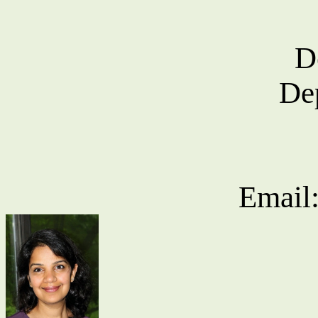
D
De
Email