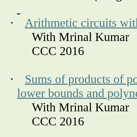
·
Arithmetic circuits wit
With Mrinal Kumar
CCC 2016
·
Sums of products of p
lower bounds and polyno
With Mrinal Kumar
CCC 2016