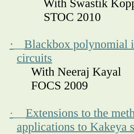
With Swastik
Kopp
STOC 2010
·
Blackbox polynomial id
circuits
With Neeraj
Kayal
FOCS 2009
Extensions to the meth
·
applications to
Kakeya
s