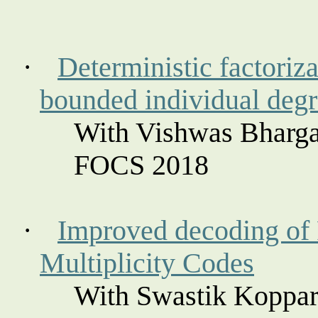
·
Deterministic factoriz
bounded individual deg
With Vishwas Bharga
FOCS 2018
·
Improved decoding of
Multiplicity Codes
With Swastik
Koppar