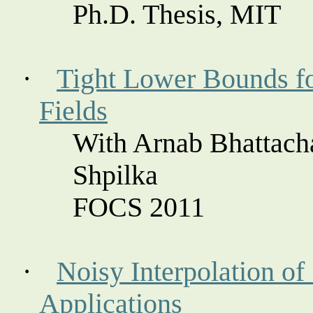
Ph.D. Thesis, MIT
·
Tight Lower Bounds fo
Fields
With Arnab Bhattach
Shpilka
FOCS 2011
·
Noisy Interpolation of
Applications