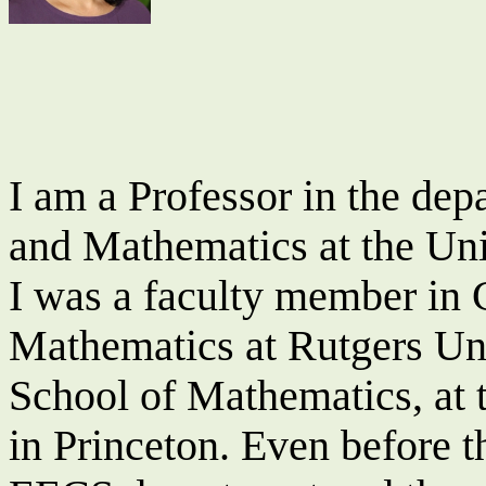
I am a
Professor
in the dep
and Mathematics at the Univ
I was a faculty member in
Mathematics at Rutgers Uni
School of Mathematics, at 
in Princeton. Even before t