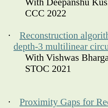
With Deepanshu Kus
CCC 2022
·
Reconstruction algorit
depth-3 multilinear circu
With Vishwas Bharga
STOC 2021
·
Proximity Gaps for R