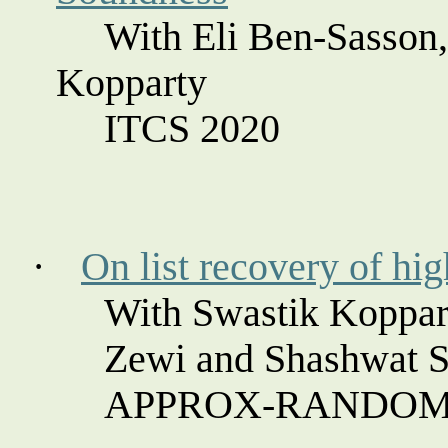
With Eli Ben-
Sasson
Kopparty
ITCS 2020
·
On list recovery of hig
With Swastik
Koppar
Zewi
and
Shashwat
S
APPROX-RANDOM 