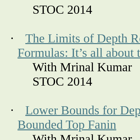
STOC 2014
·
The Limits of Depth R
Formulas: It’s all about 
With Mrinal Kumar
STOC 2014
·
Lower Bounds for Dep
Bounded Top
Fanin
With Mrinal Kumar