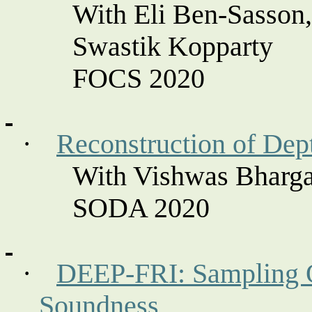
With Eli Ben-
Sasson
Swastik
Kopparty
FOCS 2020
·
Reconstruction of Dept
With Vishwas Bharga
SODA 2020
·
DEEP-FRI: Sampling O
Soundness