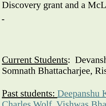
Discovery grant and a McL
Current Students
:
Devans
Somnath Bhattacharjee, R
Past students:
Deepanshu 
Charles Wolf
,
Vishwas Bha