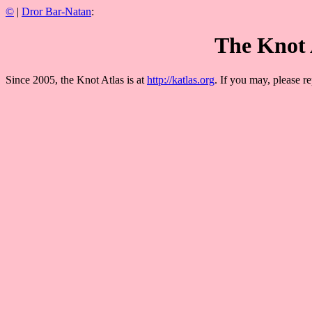
©
|
Dror Bar-Natan
:
The Knot 
Since 2005, the Knot Atlas is at
http://katlas.org
. If you may, please re