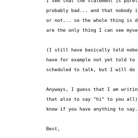
I see that the statement is purel
probably bad... and that nobody i
or not... so the whole thing is d
are the only thing I can see myse
(I still have basically told nobo
have for example not yet told to 
scheduled to talk, but I will do 
Anyways, I guess that I am writin
that also to say "hi" to you all)
know if you have anything to say.

Best,
