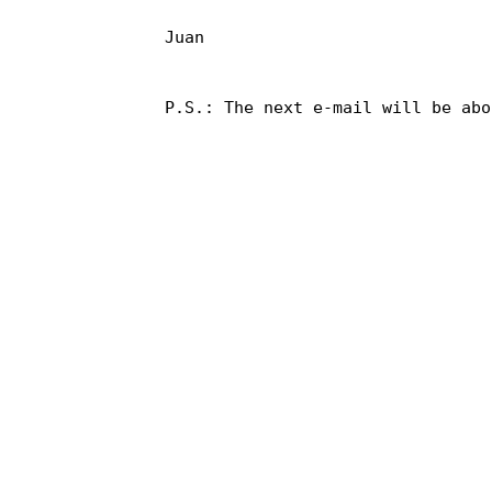
Juan

P.S.: The next e-mail will be abo