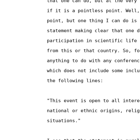
that one can do, but at the very 
if it is a pointless point. Well,
point, but one thing I can do is 
statement making clear that one d
participation in scientific life 
from this or that country. So, fo
anything to do with any conferenc
which does not include some inclu
the following lines:

"This event is open to all intere
national or ethnic origins, relig
situations."
