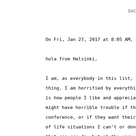
BAC
On Fri, Jan 27, 2017 at 8:05 AM, 
hola from Helsinki,

I am, as everybody in this list, 
thing. I am horrified by everythi
is how people I like and apprecia
might have horrible trouble if th
conference, or if they want their
of life situations I can't or don