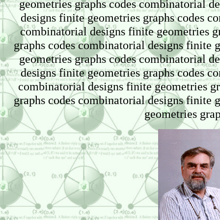
geometries graphs codes combinatorial de
designs finite geometries graphs codes co
combinatorial designs finite geometries g
graphs codes combinatorial designs finite 
geometries graphs codes combinatorial de
designs finite geometries graphs codes co
combinatorial designs finite geometries g
graphs codes combinatorial designs finite 
geometries gra