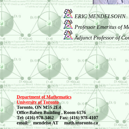
ERIC MENDELSOHN
Professor Emeritus of M
Adjunct Professor of Co
Department of Mathematics
University of Toronto
Toronto, ON M5S 2E4
Office:Bahen Building , Room 6176
Tel: (416) 978-3462 Fax: (416) 978-4107
email: mendelso AT math.utoronto.ca