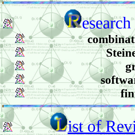
esearch 
combinato
Stein
g
softwa
fi
ist of Re