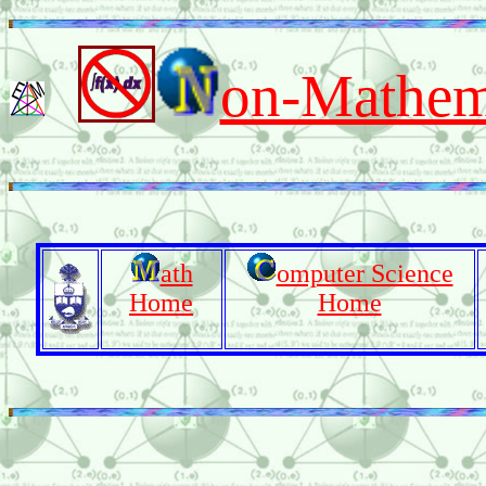
on-Mathema
ath
omputer Science
Home
Home