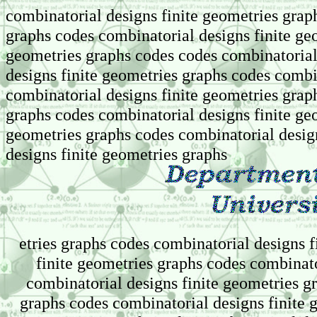
combinatorial designs finite geometries grap
graphs codes combinatorial designs finite ge
geometries graphs codes codes combinatorial
designs finite geometries graphs codes combi
combinatorial designs finite geometries grap
graphs codes combinatorial designs finite ge
geometries graphs codes combinatorial desig
designs finite geometries graphs
etries graphs codes combinatorial designs 
finite geometries graphs codes combinato
combinatorial designs finite geometries g
graphs codes combinatorial designs finite 