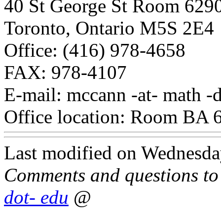
40 St George St Room 629
Toronto, Ontario M5S 2E4
Office: (416) 978-4658
FAX: 978-4107
E-mail: mccann -at- math -d
Office location: Room BA 
Last modified on Wednesda
Comments and questions t
dot- edu
@