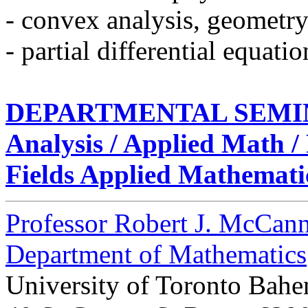
- convex analysis, geometry
- partial differential equatio
DEPARTMENTAL SEMI
Analysis / Applied Math 
Fields Applied Mathemati
Professor Robert J. McCan
Department of Mathematics
University of Toronto Bahe