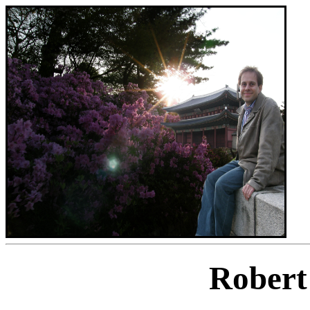
Robert