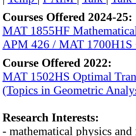
Courses Offered 2024-25:
MAT 1855HF Mathematical
APM 426 / MAT 1700H1S Ge
Course Offered 2022:
MAT 1502HS Optimal Trans
(Topics in Geometric Analy
Research Interests:
- mathematical physics and