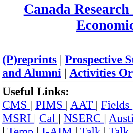
Canada Research
Economi
(P)reprints
|
Prospective 
and Alumni
|
Activities O
Useful Links:
CMS
|
PIMS
|
AAT
|
Fields
MSRI
|
Cal
|
NSERC
|
Aust
|
Temp
|
I-AIM
|
Talk
|
Talk